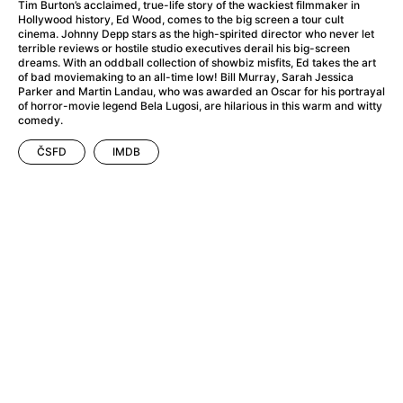
A Haunting in Venice
(2023)
Tim Burton’s acclaimed, true-life story of the wackiest filmmaker in
Hollywood history, Ed Wood, comes to the big screen a tour cult
A Hero
(2021)
cinema. Johnny Depp stars as the high-spirited director who never let
A Higher Principle
(1960)
terrible reviews or hostile studio executives derail his big-screen
dreams. With an oddball collection of showbiz misfits, Ed takes the art
A League of Their Own
(1992)
of bad moviemaking to an all-time low! Bill Murray, Sarah Jessica
A Lizard in a Woman's Skin
(1971)
Parker and Martin Landau, who was awarded an Oscar for his portrayal
of horror-movie legend Bela Lugosi, are hilarious in this warm and witty
A Man Called Otto
(2022)
comedy.
A man who stood in the way
(2023)
ČSFD
IMDB
A Minecraft Movie
(2025)
A Mouse Hunt for Christmas
(2025)
A Pint of Ink
(2026)
A Private Life
(2025)
A Quiet Place: Day One
(2024)
A Real Pain
(2024)
A Scanner Darkly
(2006)
A Sensitive Person
(2023)
A Serious Man
(2009)
A Thousand and One Nights
(1974)
A Touch of Zen
(1971)
A Weekend in the Wasteland with Mad Max