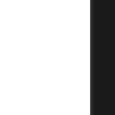
+
+
+
+