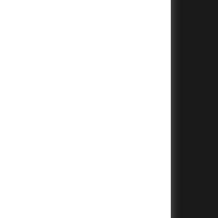
+
+
+
+