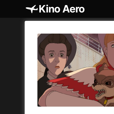
Kino Aero
Film's catalog
Aero
Cykly a
A
A Cat's Life
(2022)
A Touch 
A Chiara
(2021)