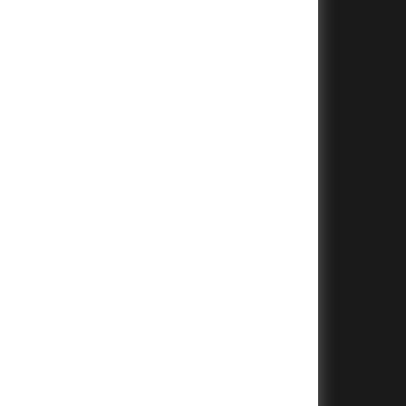
+
+
+
+
+