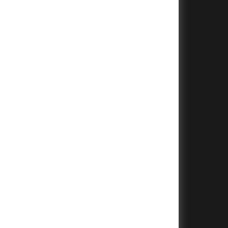
+
+
+
+