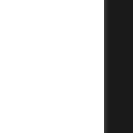
+
+
+
+