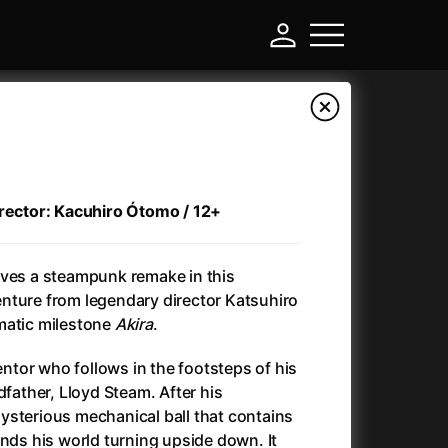
irector: Kacuhiro Ótomo / 12+
ives a steampunk remake in this
nture from legendary director Katsuhiro
matic milestone
Akira
.
-
ventor who follows in the footsteps of his
dfather, Lloyd Steam. After his
Annette
(2021)
ysterious mechanical ball that contains
Anonymous Death Threat
(1975)
inds his world turning upside down. It