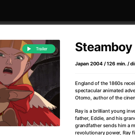
Steamboy
Trailer
Japan 2004 / 126 min. / d
 festivaly
Sort by alphabet
England of the 1860s rece
spectacular animated adve
Otomo, author of the cine
Ray is a brilliant young in
father, Eddie, and his gran
of Zen
(1971)
All of a Sudden
(2026)
grandfather sends him a m
A Weekend in the Wasteland with Mad Max
All Of Those Voices
(2023)
revolutionary power, Ray f