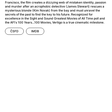
A Haunting in Venice
(2023)
Francisco, the film creates a dizzying web of mistaken identity, passion
and murder after an acrophobic detective (James Stewart) rescues a
A Hero
(2021)
mysterious blonde (Kim Novak) from the bay and must unravel the
A Higher Principle
(1960)
secrets of the past to find the key to his future. Recognized for
excellence in the Sight and Sound Greatest Movies of All Time poll and
A League of Their Own
(1992)
the AFI's 100 Years…100 Movies, Vertigo is a true cinematic milestone.
A Lizard in a Woman's Skin
(1971)
A Man Called Otto
(2022)
ČSFD
IMDB
A man who stood in the way
(2023)
A Minecraft Movie
(2025)
A Mouse Hunt for Christmas
(2025)
A Pint of Ink
(2026)
A Private Life
(2025)
A Quiet Place: Day One
(2024)
A Real Pain
(2024)
A Scanner Darkly
(2006)
A Sensitive Person
(2023)
A Serious Man
(2009)
A Thousand and One Nights
(1974)
A Touch of Zen
(1971)
A Weekend in the Wasteland with Mad Max