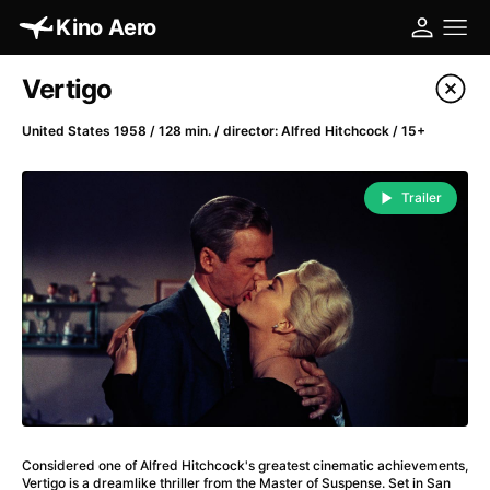
Kino Aero
Film's catalog
Vertigo
Filter program
United States 1958 / 128 min. / director: Alfred Hitchcock / 15+
A
-
Trailer
A Cat's Life
(2022)
A Chiara
(2021)
A Clockwork Orange
(1971)
A Colourful Dream
(2020)
A Complete Unknown
(2024)
A Different Man
(2024)
A Difficult Year
(2023)
A Fistful of Dollars
(1964)
Considered one of Alfred Hitchcock's greatest cinematic achievements,
A Girl Named Willow
(2025)
Vertigo is a dreamlike thriller from the Master of Suspense. Set in San