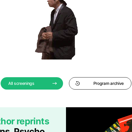
All screenings
Program archive
hor reprints
ans, Psycho