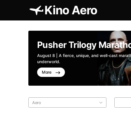
Kino Aero
Pusher Trilogy Marath
August 8 | A fierce, unique, and well-cast mara
underworld.
More
Aero