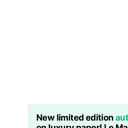
New limited edition
aut
on luxury paper! Le M