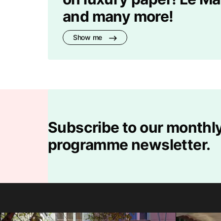
and many more!
Show me
Subscribe to our monthly
programme newsletter.