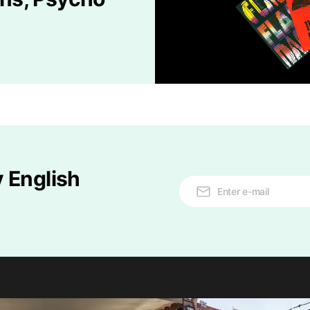
 English