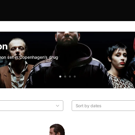
on
thon set in Copenhagen’s drug
Sort by dates