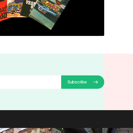
Subscribe