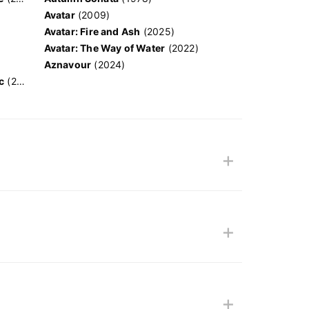
Avatar
(2009)
Avatar: Fire and Ash
(2025)
Avatar: The Way of Water
(2022)
Aznavour
(2024)
c
(2024)
+
+
+