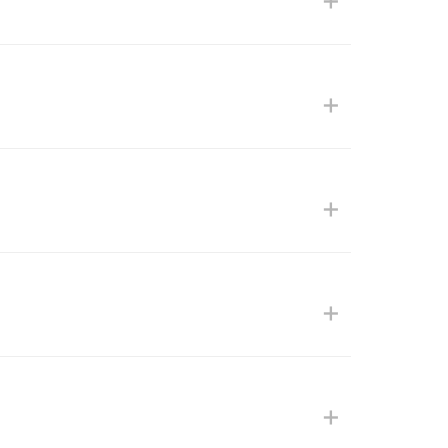
+
+
+
+