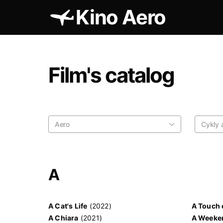
Kino Aero
Film's catalog
Aero
Cykly a
A
A Cat's Life
(2022)
A Touch 
A Chiara
(2021)