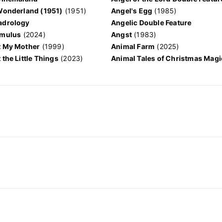
 Wonderland (1951)
(1951)
Angel's Egg
(1985)
adrology
Angelic Double Feature
omulus
(2024)
Angst
(1983)
t My Mother
(1999)
Animal Farm
(2025)
 the Little Things
(2023)
Animal Tales of Christmas Magi