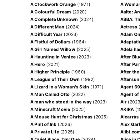
A Clockwork Orange
(1971)
A Woman
A Colourful Dream
(2020)
Aalto: A
A Complete Unknown
(2024)
ABBA: Th
A Different Man
(2024)
Actress
(
A Difficult Year
(2023)
Adam Ond
A Fistful of Dollars
(1964)
Adaptati
A Girl Named Willow
(2025)
Adela ha
A Haunting in Venice
(2023)
After Blu
A Hero
(2021)
After Par
A Higher Principle
(1960)
After the
A League of Their Own
(1992)
Aftersun
A Lizard in a Woman's Skin
(1971)
A Man Called Otto
(2022)
Agent of
A man who stood in the way
(2023)
Air
(2023
A Minecraft Movie
(2025)
AKIRA
(1
A Mouse Hunt for Christmas
(2025)
Alcarràs
A Pint of Ink
(2026)
Alex Gar
A Private Life
(2025)
Alibi.co
A Quiet Place: Day One
(2024)
Alice in