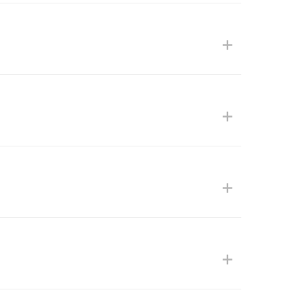
+
+
+
+