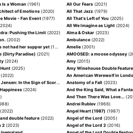
 Is a Woman
(1961)
All Our Fears
(2021)
rchitect of Emotions
(2020)
All That Jazz
(1979)
e Movie - Fan Event
(1977)
All That's Left of You
(2025)
2024)
All We Imagine as Light
(2024)
ra: Pushing the Limit
(2022)
Alma & Oskar
(2023)
on.
(2002)
Ambulance
(2022)
s not had her supper yet
(1978)
Amelie
(2001)
e (Dirty Paradise)
(2021)
AMOOSED: a moose odyssey
(2
ty
(2024)
Amy
(2015)
 Hunt
(2025)
Amy Winehouse Double Featur
(2022)
An American Werewolf in Lond
Agent 69 Jensen: In the Sign of Scorpio
(1977)
Anatomy of a Fall
(2023)
 Happiness
(2024)
)
And Then There Was Love...
(20
988)
Andrei Rublev
(1966)
(2022)
Angel Heart (1987)
(1987)
land double feature
(2022)
Angel of the Lord
(2005)
m 2
(2023)
Angel of the Lord 2
(2016)
 Cinemaland
Angel of the Lord Double Featur