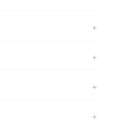
+
+
+
+