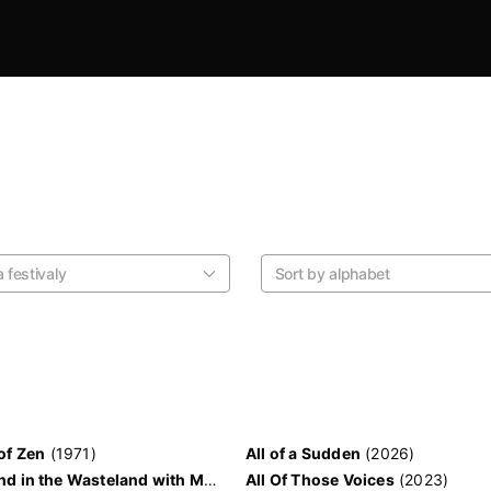
 festivaly
Sort by alphabet
of Zen
(1971)
All of a Sudden
(2026)
A Weekend in the Wasteland with Mad Max
All Of Those Voices
(2023)