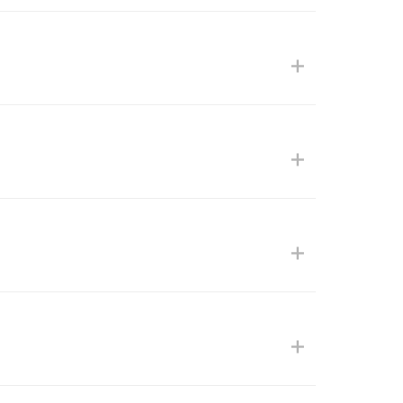
+
+
+
+