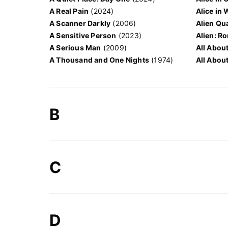
A Real Pain
(2024)
Alice in
A Scanner Darkly
(2006)
Alien Qu
A Sensitive Person
(2023)
Alien: R
A Serious Man
(2009)
All Abou
A Thousand and One Nights
(1974)
All About
B
C
D