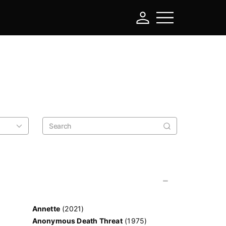
-
Annette
(2021)
Anonymous Death Threat
(1975)