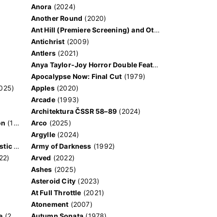
Anora
(2024)
Another Round
(2020)
Ant Hill (Premiere Screening) and Other Movies
(2020)
Antichrist
(2009)
Antlers
(2021)
Anya Taylor-Joy Horror Double Feature
Apocalypse Now: Final Cut
(1979)
025)
Apples
(2020)
Arcade
(1993)
e
Architektura ČSSR 58–89
(2024)
on
(1981)
Arco
(2025)
Argylle
(2024)
And the King Said, What a Fantastic Machine
Army of Darkness
(2023)
(1992)
22)
Arved
(2022)
Ashes
(2025)
Asteroid City
(2023)
At Full Throttle
(2021)
Atonement
(2007)
e
(2023)
Autumn Sonata
(1978)