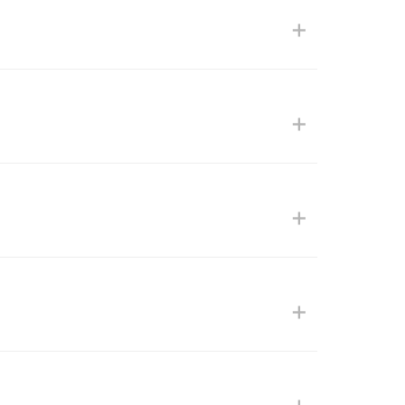
+
+
+
+
+