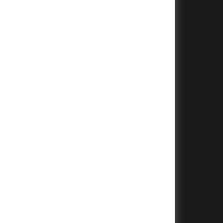
+
+
+
+