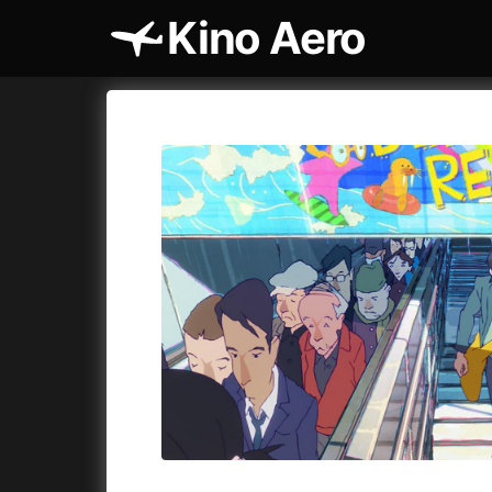
Kino Aero
Film's catalog
Aero
Cykly a
A
A Cat's Life
(2022)
A Touch 
A Chiara
(2021)