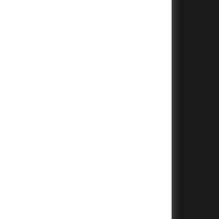
+
+
+
+
+