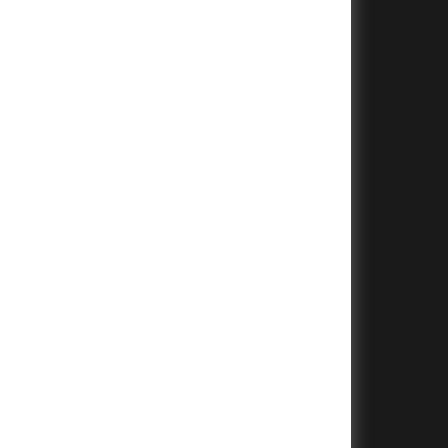
+
+
+
+