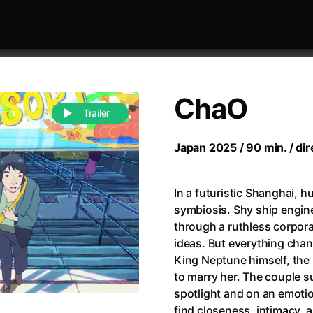
ChaO
Trailer
Japan 2025 / 90 min. / dire
 festivaly
Sort by alphabet
In a futuristic Shanghai, h
symbiosis. Shy ship engin
through a ruthless corpora
ideas. But everything cha
King Neptune himself, the 
to marry her. The couple s
of Zen
(1971)
All of a Sudden
(2026)
spotlight and on an emotion
A Weekend in the Wasteland with Mad Max
All Of Those Voices
(2023)
find closeness, intimacy, 