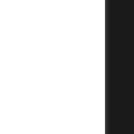
+
+
+
+