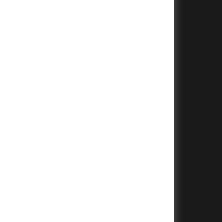
+
+
+
+