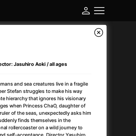
ctor: Jasuhiro Aoki / all ages
umans and sea creatures live in a fragile
eer Stefan struggles to make his way
te hierarchy that ignores his visionary
nges when Princess ChaO, daughter of
-
ruler of the seas, unexpectedly asks him
uddenly finds themselves in the
Annette
(2021)
al rollercoaster on a wild journey to
Anonymous Death Threat
(1975)
and self-acceptance. Director Yasuhiro