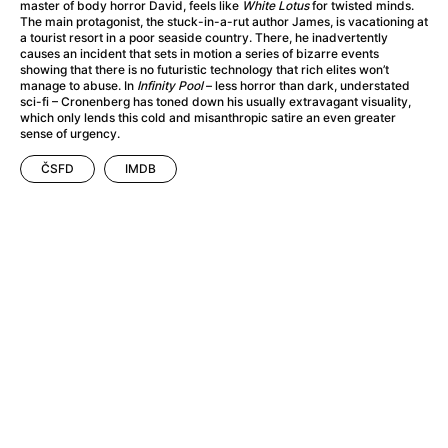
A Haunting in Venice
(2023)
master of body horror David, feels like
White Lotus
for twisted minds.
The main protagonist, the stuck-in-a-rut author James, is vacationing at
A Hero
(2021)
a tourist resort in a poor seaside country. There, he inadvertently
A Higher Principle
(1960)
causes an incident that sets in motion a series of bizarre events
showing that there is no futuristic technology that rich elites won’t
A League of Their Own
(1992)
manage to abuse. In
Infinity Pool
– less horror than dark, understated
A Lizard in a Woman's Skin
(1971)
sci-fi – Cronenberg has toned down his usually extravagant visuality,
which only lends this cold and misanthropic satire an even greater
A Man Called Otto
(2022)
sense of urgency.
A man who stood in the way
(2023)
ČSFD
IMDB
A Minecraft Movie
(2025)
A Mouse Hunt for Christmas
(2025)
A Pint of Ink
(2026)
A Private Life
(2025)
A Quiet Place: Day One
(2024)
A Real Pain
(2024)
A Scanner Darkly
(2006)
A Sensitive Person
(2023)
A Serious Man
(2009)
A Thousand and One Nights
(1974)
A Touch of Zen
(1971)
A Weekend in the Wasteland with Mad Max