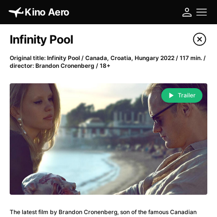
Kino Aero
Film's catalog
Infinity Pool
Filter program
Original title: Infinity Pool / Canada, Croatia, Hungary 2022 / 117 min. /
director: Brandon Cronenberg / 18+
A
-
Trailer
A Cat's Life
(2022)
A Chiara
(2021)
A Clockwork Orange
(1971)
A Colourful Dream
(2020)
A Complete Unknown
(2024)
A Different Man
(2024)
A Difficult Year
(2023)
A Fistful of Dollars
(1964)
A Girl Named Willow
(2025)
The latest film by Brandon Cronenberg, son of the famous Canadian