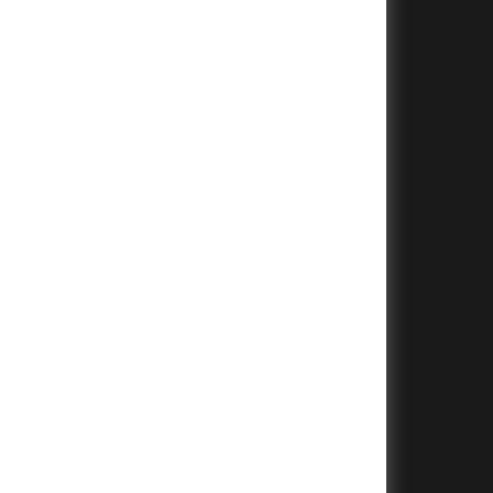
+
+
+
+