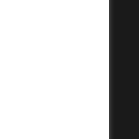
+
+
+
+