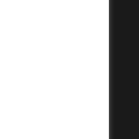
+
+
+
+