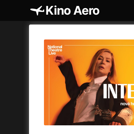
Kino Aero
Film's catalog
Aero
Cykly a
A
A Cat's Life
(2022)
A Touch 
A Chiara
(2021)