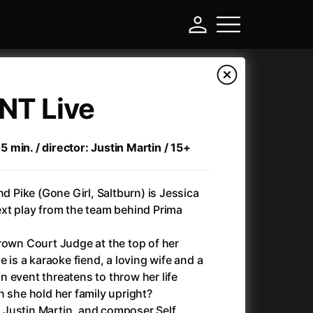
| NT Live
min. / director: Justin Martin / 15+
Pike (Gone Girl, Saltburn) is Jessica
ext play from the team behind Prima
rown Court Judge at the top of her
-
e is a karaoke fiend, a loving wife and a
 event threatens to throw her life
Annette
(2021)
n she hold her family upright?
Anonymous Death Threat
(1975)
or Justin Martin, and composer Self