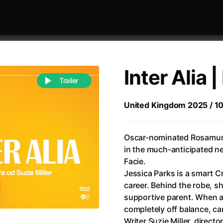
Inter Alia 
Trailer
United Kingdom 2025 / 105 
 festivaly
Sort by alphabet
Oscar-nominated Rosamund 
in the much-anticipated n
Facie.
Jessica Parks is a smart C
career. Behind the robe, sh
supportive parent. When an
of Zen
(1971)
All of a Sudden
(2026)
completely off balance, ca
A Weekend in the Wasteland with Mad Max
All Of Those Voices
(2023)
Writer Suzie Miller, direct