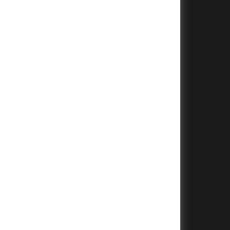
+
+
+
+
+