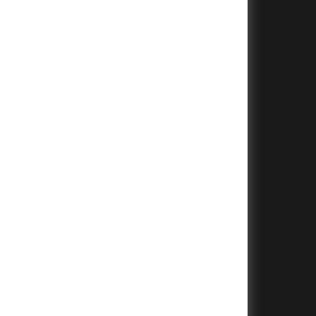
+
+
+
+