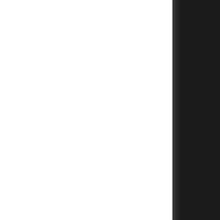
+
+
+
+
+