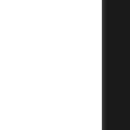
+
+
+
+