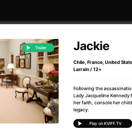
Jackie
Trailer
Chile, France, United Stat
Larraín / 12+
 festivaly
Sort by alphabet
Following the assassinatio
Lady Jacqueline Kennedy f
her faith, console her chil
legacy.
of Zen
(1971)
All of a Sudden
(2026)
Play on KVIFF.TV
A Weekend in the Wasteland with Mad Max
All Of Those Voices
(2023)