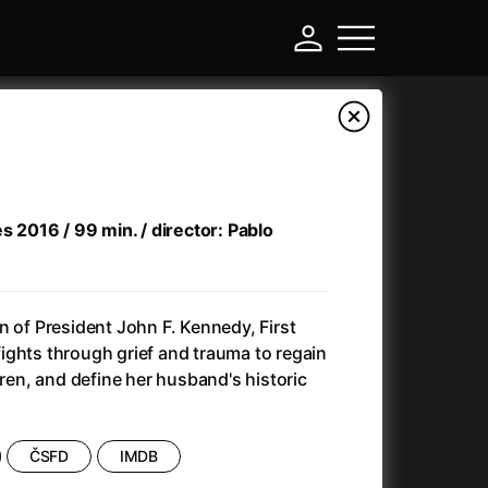
es 2016 / 99 min. / director: Pablo
n of President John F. Kennedy, First
ights through grief and trauma to regain
dren, and define her husband's historic
-
Annette
(2021)
ČSFD
IMDB
Anonymous Death Threat
(1975)