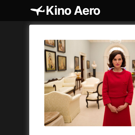
Kino Aero
Film's catalog
Aero
Cykly a
A
A Cat's Life
(2022)
A Touch 
A Chiara
(2021)