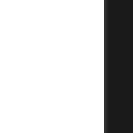
+
+
+
+