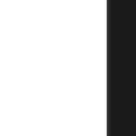
+
+
+
+