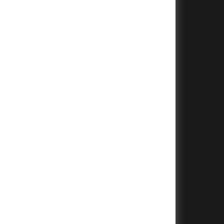
+
+
+
+