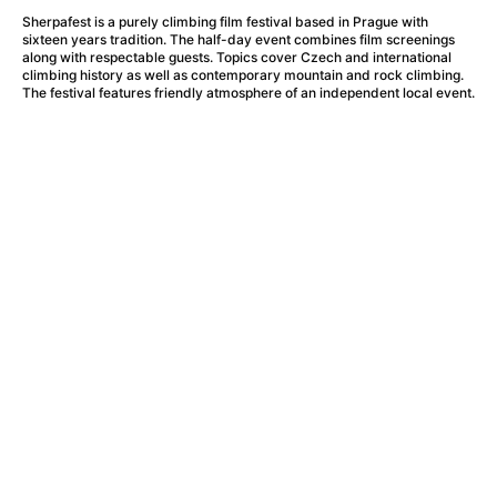
A Haunting in Venice
(2023)
Sherpafest is a purely climbing film festival based in Prague with
A Hero
(2021)
sixteen years tradition. The half-day event combines film screenings
A Higher Principle
(1960)
along with respectable guests. Topics cover Czech and international
climbing history as well as contemporary mountain and rock climbing.
A League of Their Own
(1992)
The festival features friendly atmosphere of an independent local event.
A Lizard in a Woman's Skin
(1971)
A Man Called Otto
(2022)
A man who stood in the way
(2023)
A Minecraft Movie
(2025)
A Mouse Hunt for Christmas
(2025)
A Pint of Ink
(2026)
A Private Life
(2025)
A Quiet Place: Day One
(2024)
A Real Pain
(2024)
A Scanner Darkly
(2006)
A Sensitive Person
(2023)
A Serious Man
(2009)
A Thousand and One Nights
(1974)
A Touch of Zen
(1971)
A Weekend in the Wasteland with Mad Max