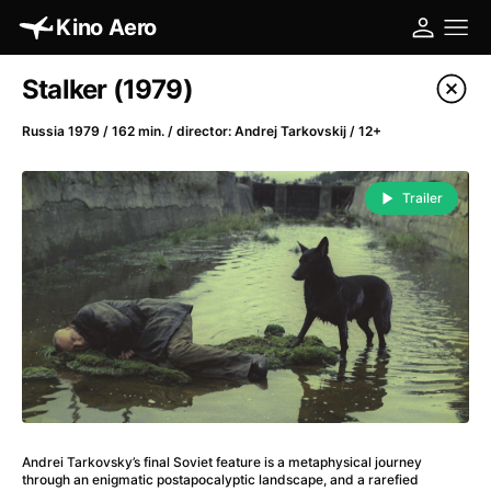
Kino Aero
Film's catalog
Stalker (1979)
Filter program
Russia 1979 / 162 min. / director: Andrej Tarkovskij / 12+
A
-
Trailer
A Cat's Life
(2022)
A Chiara
(2021)
A Clockwork Orange
(1971)
A Colourful Dream
(2020)
A Complete Unknown
(2024)
A Different Man
(2024)
A Difficult Year
(2023)
A Fistful of Dollars
(1964)
Andrei Tarkovsky’s final Soviet feature is a metaphys­ical journey
A Girl Named Willow
(2025)
through an enigmatic postapocalyptic landscape, and a rarefied