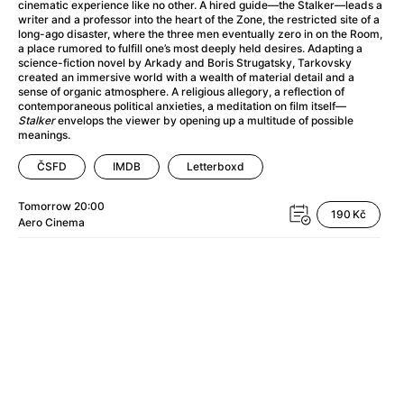
A Haunting in Venice
(2023)
cinematic experience like no other. A hired guide—the Stalker—leads a
writer and a professor into the heart of the Zone, the restricted site of a
A Hero
(2021)
long-ago disaster, where the three men eventually zero in on the Room,
A Higher Principle
(1960)
a place rumored to fulfill one’s most deeply held desires. Adapting a
science-fiction novel by Arkady and Boris Strugatsky, Tarkovsky
A League of Their Own
(1992)
created an immersive world with a wealth of material detail and a
A Lizard in a Woman's Skin
(1971)
sense of organic atmosphere. A religious allegory, a reflection of
contemporaneous political anxieties, a meditation on film itself—
A Man Called Otto
(2022)
Stalker
envelops the viewer by opening up a multitude of possible
A man who stood in the way
(2023)
meanings.
A Minecraft Movie
(2025)
ČSFD
IMDB
Letterboxd
A Mouse Hunt for Christmas
(2025)
A Pint of Ink
(2026)
Tomorrow
20:00
190 Kč
A Private Life
(2025)
Aero
Cinema
A Quiet Place: Day One
(2024)
A Real Pain
(2024)
A Scanner Darkly
(2006)
A Sensitive Person
(2023)
A Serious Man
(2009)
A Thousand and One Nights
(1974)
A Touch of Zen
(1971)
A Weekend in the Wasteland with Mad Max