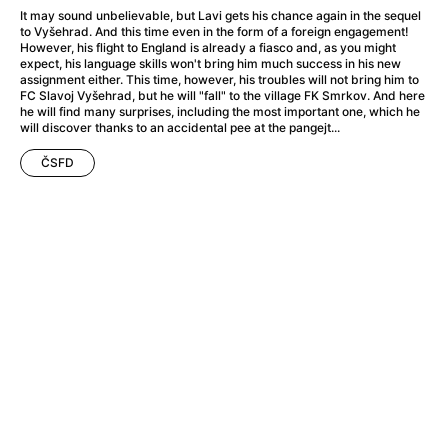
A Haunting in Venice
(2023)
It may sound unbelievable, but Lavi gets his chance again in the sequel
A Hero
(2021)
to Vyšehrad. And this time even in the form of a foreign engagement!
However, his flight to England is already a fiasco and, as you might
A Higher Principle
(1960)
expect, his language skills won't bring him much success in his new
A League of Their Own
(1992)
assignment either. This time, however, his troubles will not bring him to
FC Slavoj Vyšehrad, but he will "fall" to the village FK Smrkov. And here
A Lizard in a Woman's Skin
(1971)
he will find many surprises, including the most important one, which he
A Man Called Otto
(2022)
will discover thanks to an accidental pee at the pangejt...
A man who stood in the way
(2023)
ČSFD
A Minecraft Movie
(2025)
A Mouse Hunt for Christmas
(2025)
A Pint of Ink
(2026)
A Private Life
(2025)
A Quiet Place: Day One
(2024)
A Real Pain
(2024)
A Scanner Darkly
(2006)
A Sensitive Person
(2023)
A Serious Man
(2009)
A Thousand and One Nights
(1974)
A Touch of Zen
(1971)
A Weekend in the Wasteland with Mad Max