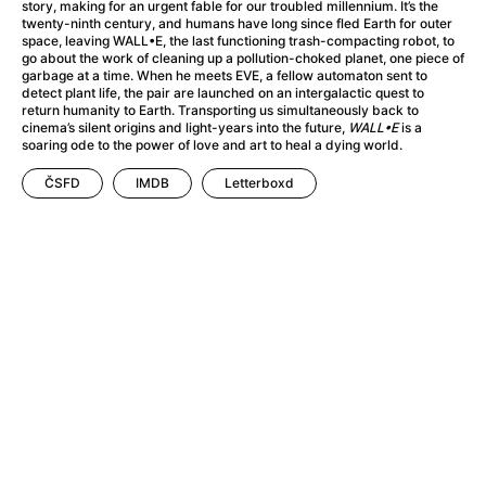
A Haunting in Venice
(2023)
story, making for an urgent fable for our troubled millennium. It’s the
twenty-ninth century, and humans have long since fled Earth for outer
A Hero
(2021)
space, leaving WALL•E, the last functioning trash-compacting robot, to
A Higher Principle
(1960)
go about the work of cleaning up a pollution-choked planet, one piece of
garbage at a time. When he meets EVE, a fellow automaton sent to
A League of Their Own
(1992)
detect plant life, the pair are launched on an intergalactic quest to
A Lizard in a Woman's Skin
(1971)
return humanity to Earth. Transporting us simultaneously back to
cinema’s silent origins and light-years into the future,
WALL•E
is a
A Man Called Otto
(2022)
soaring ode to the power of love and art to heal a dying world.
A man who stood in the way
(2023)
ČSFD
IMDB
Letterboxd
A Minecraft Movie
(2025)
A Mouse Hunt for Christmas
(2025)
A Pint of Ink
(2026)
A Private Life
(2025)
A Quiet Place: Day One
(2024)
A Real Pain
(2024)
A Scanner Darkly
(2006)
A Sensitive Person
(2023)
A Serious Man
(2009)
A Thousand and One Nights
(1974)
A Touch of Zen
(1971)
A Weekend in the Wasteland with Mad Max