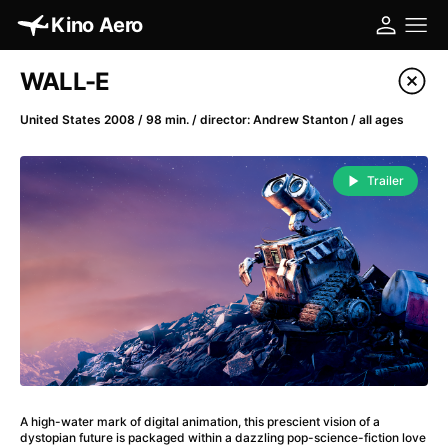
Kino Aero
Film's catalog
WALL-E
Filter program
United States 2008 / 98 min. / director: Andrew Stanton / all ages
A
-
Trailer
A Cat's Life
(2022)
A Chiara
(2021)
A Clockwork Orange
(1971)
A Colourful Dream
(2020)
A Complete Unknown
(2024)
A Different Man
(2024)
A Difficult Year
(2023)
A Fistful of Dollars
(1964)
A high-water mark of digital animation, this prescient vision of a
A Girl Named Willow
(2025)
dystopian future is packaged within a dazzling pop-science-fiction love