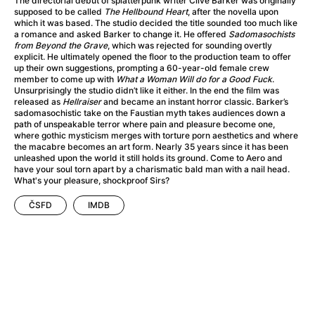
The directorial debut of splatterpunk writer Clive Barker was originally
A Haunting in Venice
(2023)
supposed to be called
The Hellbound Heart
, after the novella upon
A Hero
(2021)
which it was based. The studio decided the title sounded too much like
a romance and asked Barker to change it. He offered
Sadomasochists
A Higher Principle
(1960)
from Beyond the Grave
, which was rejected for sounding overtly
A League of Their Own
(1992)
explicit. He ultimately opened the floor to the production team to offer
up their own suggestions, prompting a 60-year-old female crew
A Lizard in a Woman's Skin
(1971)
member to come up with
What a Woman Will do for a Good Fuck
.
A Man Called Otto
(2022)
Unsurprisingly the studio didn’t like it either. In the end the film was
released as
Hellraiser
and became an instant horror classic. Barker’s
A man who stood in the way
(2023)
sadomasochistic take on the Faustian myth takes audiences down a
A Minecraft Movie
(2025)
path of unspeakable terror where pain and pleasure become one,
where gothic mysticism merges with torture porn aesthetics and where
A Mouse Hunt for Christmas
(2025)
the macabre becomes an art form. Nearly 35 years since it has been
A Pint of Ink
(2026)
unleashed upon the world it still holds its ground. Come to Aero and
have your soul torn apart by a charismatic bald man with a nail head.
A Private Life
(2025)
What's your pleasure, shockproof Sirs?
A Quiet Place: Day One
(2024)
A Real Pain
(2024)
ČSFD
IMDB
A Scanner Darkly
(2006)
A Sensitive Person
(2023)
A Serious Man
(2009)
A Thousand and One Nights
(1974)
A Touch of Zen
(1971)
A Weekend in the Wasteland with Mad Max